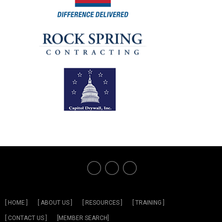
[ HOME ]
[ ABOUT US ]
[ RESOURCES ]
[ TRAINING ]
[ CONTACT US ]
[MEMBER SEARCH]