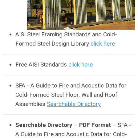
AISI Steel Framing Standards and Cold-
Formed Steel Design Library
click here
Free AISI Standards
click here
SFA - A Guide to Fire and Acoustic Data for
Cold-Formed Steel Floor, Wall and Roof
Assemblies
Searchable Directory
Searchable Directory – PDF Format –
SFA -
A Guide to Fire and Acoustic Data for Cold-