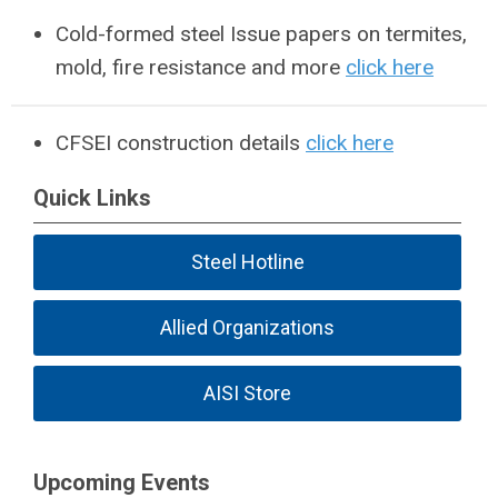
Cold-formed steel Issue papers on termites,
mold, fire resistance and more
click here
CFSEI construction details
click here
Quick Links
Steel Hotline
Allied Organizations
AISI Store
Upcoming Events