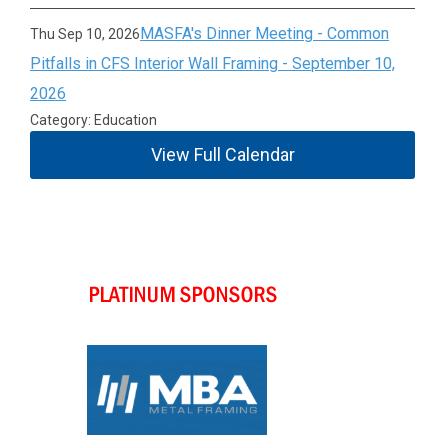
MASFA's Dinner Meeting - Common
Thu Sep 10, 2026
Pitfalls in CFS Interior Wall Framing - September 10,
2026
Category: Education
View Full Calendar