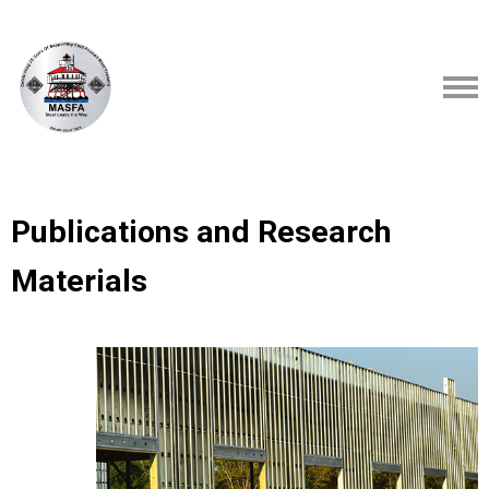
Publications and Research
Materials