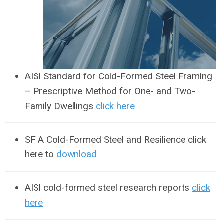
AISI Standard for Cold-Formed Steel Framing
– Prescriptive Method for One- and Two-
Family Dwellings
click here
SFIA Cold-Formed Steel and Resilience click
here to
download
AISI cold-formed steel research reports
click
here