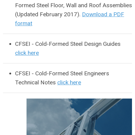
Formed Steel Floor, Wall and Roof Assemblies
(Updated February 2017).
Download a PDF
format
CFSEI - Cold-Formed Steel Design Guides
click here
CFSEI - Cold-Formed Steel Engineers
Technical Notes
click here