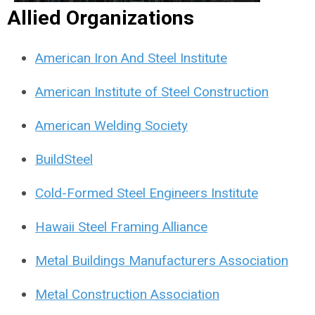
Allied Organizations
American Iron And Steel Institute
American Institute of Steel Construction
American Welding Society
BuildSteel
Cold-Formed Steel Engineers Institute
Hawaii Steel Framing Alliance
Metal Buildings Manufacturers Association
Metal Construction Association