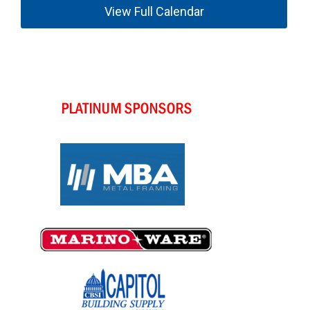
View Full Calendar