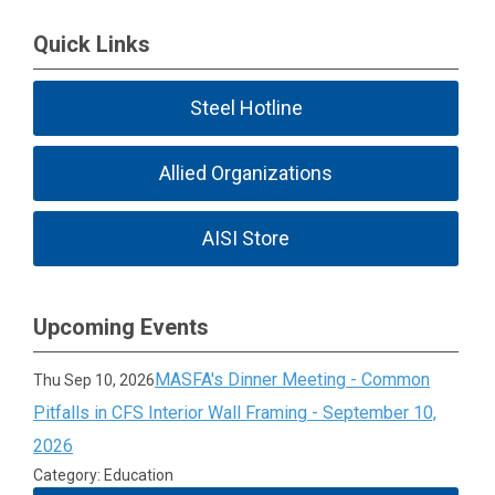
Quick Links
Steel Hotline
Allied Organizations
AISI Store
Upcoming Events
MASFA's Dinner Meeting - Common
Thu Sep 10, 2026
Pitfalls in CFS Interior Wall Framing - September 10,
2026
Category: Education