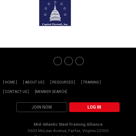
[ HOME ]
[ ABOUT US ]
[ RESOURCES ]
[ TRAINING ]
[ CONTACT US ]
[MEMBER SEARCH]
JOIN NOW
LOG IN
Mid-Atlantic Steel Framing Alliance
3603 McLean Avenue, Fairfax, Virginia 22030