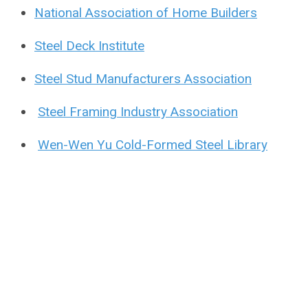
National Association of Home Builders
Steel Deck Institute
Steel Stud Manufacturers Association
Steel Framing Industry Association
Wen-Wen Yu Cold-Formed Steel Library