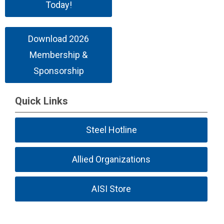
Today!
Download 2026
Membership &
Sponsorship
Quick Links
Steel Hotline
Allied Organizations
AISI Store