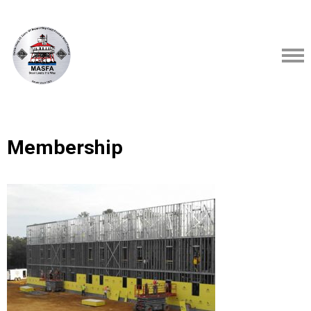
Membership