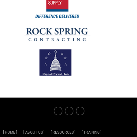
[ HOME ]
[ ABOUT US ]
[ RESOURCES ]
[ TRAINING ]