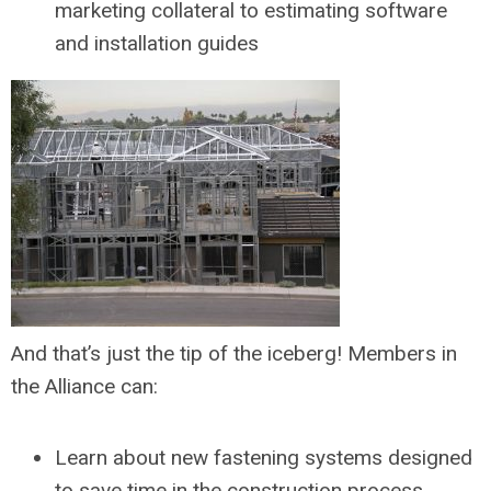
marketing collateral to estimating software
and installation guides
And that’s just the tip of the iceberg! Members in
the Alliance can:
Learn about new fastening systems designed
to save time in the construction process.