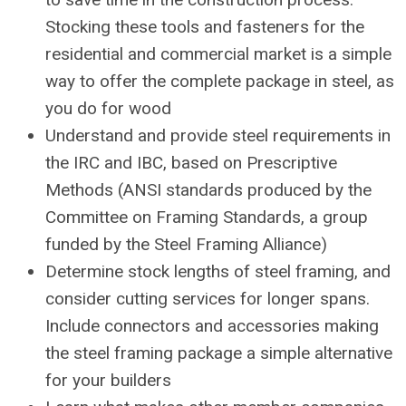
Stocking these tools and fasteners for the
residential and commercial market is a simple
way to offer the complete package in steel, as
you do for wood
Understand and provide steel requirements in
the IRC and IBC, based on Prescriptive
Methods (ANSI standards produced by the
Committee on Framing Standards, a group
funded by the Steel Framing Alliance)
Determine stock lengths of steel framing, and
consider cutting services for longer spans.
Include connectors and accessories making
the steel framing package a simple alternative
for your builders