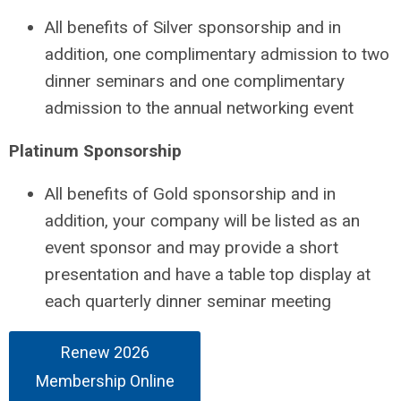
All benefits of Silver sponsorship and in
addition, one complimentary admission to two
dinner seminars and one complimentary
admission to the annual networking event
Platinum Sponsorship
All benefits of Gold sponsorship and in
addition, your company will be listed as an
event sponsor and may provide a short
presentation and have a table top display at
each quarterly dinner seminar meeting
Renew 2026
Membership Online