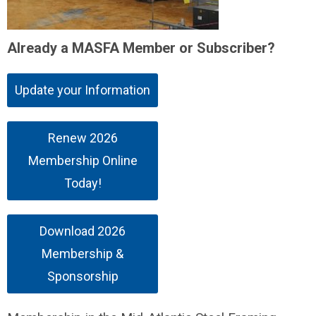
Already a MASFA Member or Subscriber?
Update your Information
Renew 2026
Membership Online
Today!
Download 2026
Membership &
Sponsorship