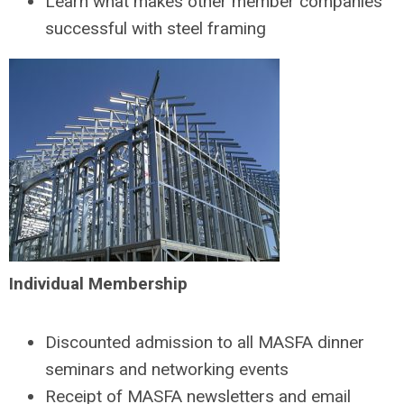
Learn what makes other member companies
successful with steel framing
Individual Membership
Discounted admission to all MASFA dinner
seminars and networking events
Receipt of MASFA newsletters and email