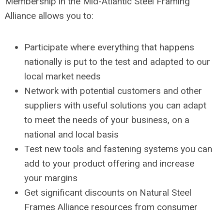
Membership in the Mid-Atlantic Steel Framing
Alliance allows you to:
Participate where everything that happens
nationally is put to the test and adapted to our
local market needs
Network with potential customers and other
suppliers with useful solutions you can adapt
to meet the needs of your business, on a
national and local basis
Test new tools and fastening systems you can
add to your product offering and increase
your margins
Get significant discounts on Natural Steel
Frames Alliance resources from consumer