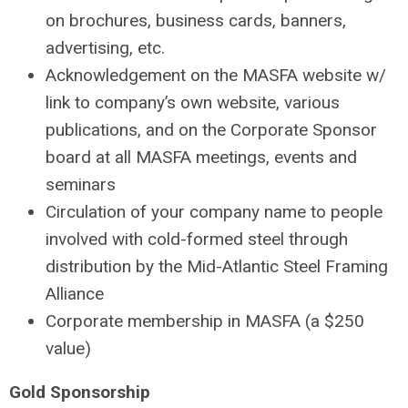
on brochures, business cards, banners,
advertising, etc.
Acknowledgement on the MASFA website w/
link to company’s own website, various
publications, and on the Corporate Sponsor
board at all MASFA meetings, events and
seminars
Circulation of your company name to people
involved with cold-formed steel through
distribution by the Mid-Atlantic Steel Framing
Alliance
Corporate membership in MASFA (a $250
value)
Gold Sponsorship