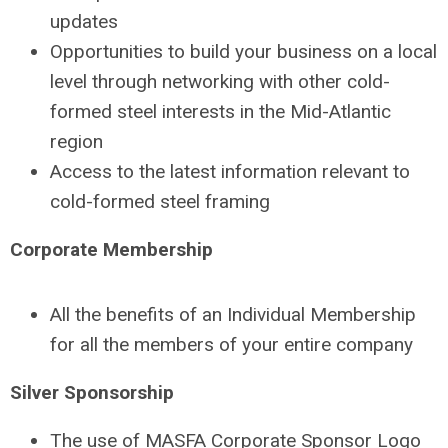
updates
Opportunities to build your business on a local
level through networking with other cold-
formed steel interests in the Mid-Atlantic
region
Access to the latest information relevant to
cold-formed steel framing
Corporate Membership
All the benefits of an Individual Membership
for all the members of your entire company
Silver Sponsorship
The use of MASFA Corporate Sponsor Logo