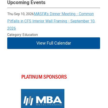
Upcoming Events
MASFA's Dinner Meeting - Common
Thu Sep 10, 2026
Pitfalls in CFS Interior Wall Framing - September 10,
2026
Category: Education
View Full Calendar