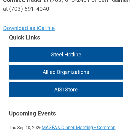
at (703) 691-4040
Download as iCal file
Quick Links
Steel Hotline
Allied Organizations
AISI Store
Upcoming Events
MASFA's Dinner Meeting - Common
Thu Sep 10, 2026