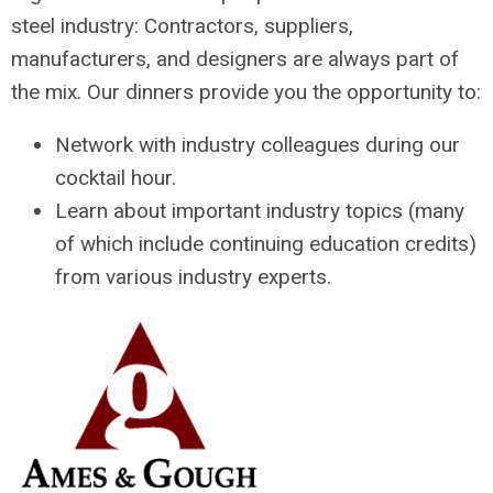
steel industry: Contractors, suppliers,
manufacturers, and designers are always part of
the mix. Our dinners provide you the opportunity to:
Network with industry colleagues during our
cocktail hour.
Learn about important industry topics (many
of which include continuing education credits)
from various industry experts.