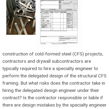
construction of cold-formed steel (CFS) projects,
contractors and drywall subcontractors are
typically required to hire a specialty engineer to
perform the delegated design of the structural CFS
framing. But what risks does the contractor take in
hiring the delegated design engineer under their
contract? Is the contractor responsible or liable if
there are design mistakes by the specialty engineer