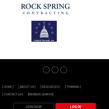
[ HOME ]
[ ABOUT US ]
[ RESOURCES ]
[ TRAINING ]
[ CONTACT US ]
[MEMBER SEARCH]
JOIN NOW
LOG IN