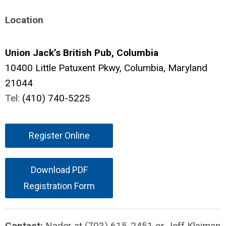
Location
Union Jack’s British Pub, Columbia
10400 Little Patuxent Pkwy,
Columbia, Maryland
21044
Tel:
(410) 740-5225
Register Online
Download PDF
Registration Form
Contact:
Nader at (703) 615-2451 or Jeff Klaiman