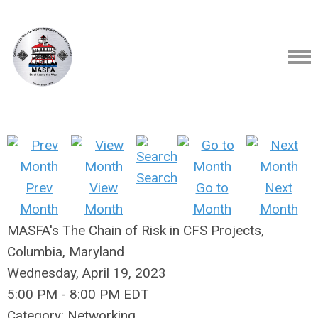
Search
Prev
View
Go to
Next
Month
Month
Month
Month
MASFA's The Chain of Risk in CFS Projects,
Columbia, Maryland
Wednesday, April 19, 2023
5:00 PM
-
8:00 PM EDT
Category: Networking