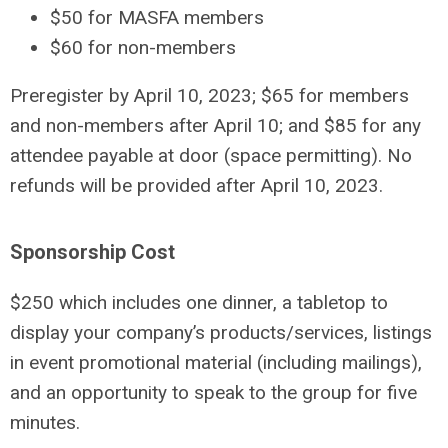
$50 for MASFA members
$60 for non-members
Preregister by April 10, 2023; $65 for members
and non-members after April 10; and $85 for any
attendee payable at door (space permitting). No
refunds will be provided after April 10, 2023.
Sponsorship Cost
$250 which includes one dinner, a tabletop to
display your company’s products/services, listings
in event promotional material (including mailings),
and an opportunity to speak to the group for five
minutes.