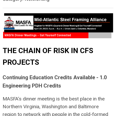
THE CHAIN OF RISK IN CFS
PROJECTS
Continuing Education Credits Available - 1.0
Engineering PDH Credits
MASFA's dinner meeting is the best place in the
Northern Virginia, Washington and Baltimore
region to network with people in the cold-formed