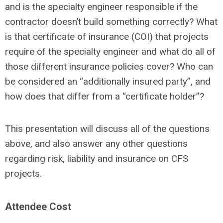
and is the specialty engineer responsible if the
contractor doesn’t build something correctly? What
is that certificate of insurance (COI) that projects
require of the specialty engineer and what do all of
those different insurance policies cover? Who can
be considered an “additionally insured party”, and
how does that differ from a
“c
ertificate holder
”
?
This presentation will discuss all of the questions
above, and also answer any other questions
regarding risk, liability and insurance on CFS
projects.
Attendee Cost