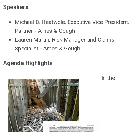
Speakers
Michael B. Heatwole, Executive Vice President,
Partner - Ames & Gough
Lauren Martin, Risk Manager and Claims
Specialist - Ames & Gough
Agenda Highlights
In the