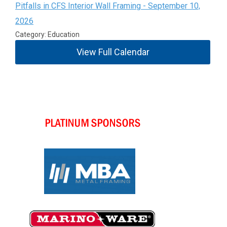
Pitfalls in CFS Interior Wall Framing - September 10,
2026
Category: Education
View Full Calendar