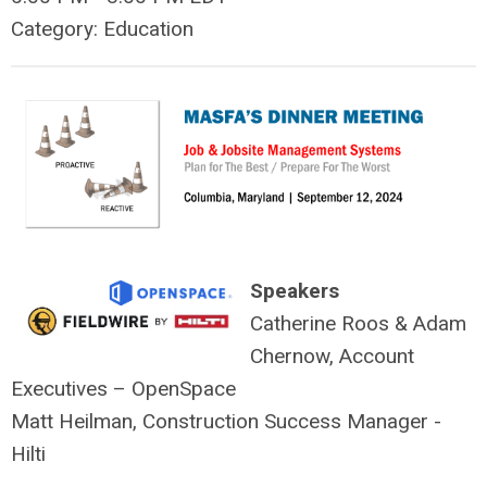
Category: Education
Speakers
Catherine Roos & Adam
Chernow, Account
Executives – OpenSpace
Matt Heilman, Construction Success Manager -
Hilti