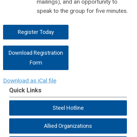
mailings), and an opportunity to
speak to the group for five minutes.
Register Today
Download Registration
Form
Download as iCal file
Quick Links
Steel Hotline
Allied Organizations