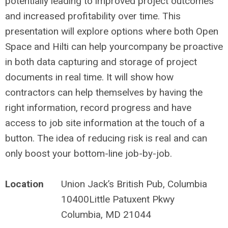
potentially leading to improved project outcomes
and increased profitability over time. This
presentation will explore options where both Open
Space and Hilti can help yourcompany be proactive
in both data capturing and storage of project
documents in real time. It will show how
contractors can help themselves by having the
right information, record progress and have
access to job site information at the touch of a
button. The idea of reducing risk is real and can
only boost your bottom-line job-by-job.
Location
Union Jack’s British Pub, Columbia
10400Little Patuxent Pkwy
Columbia, MD 21044