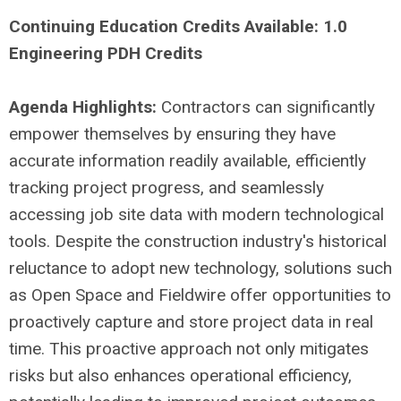
Continuing Education Credits Available: 1.0
Engineering PDH Credits
Agenda Highlights:
Contractors can significantly
empower themselves by ensuring they have
accurate information readily available, efficiently
tracking project progress, and seamlessly
accessing job site data with modern technological
tools. Despite the construction industry's historical
reluctance to adopt new technology, solutions such
as Open Space and Fieldwire offer opportunities to
proactively capture and store project data in real
time. This proactive approach not only mitigates
risks but also enhances operational efficiency,