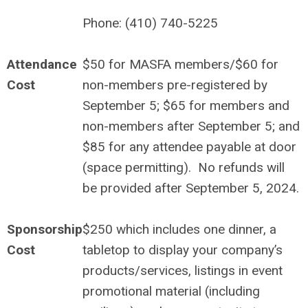
Phone: (410) 740-5225
Attendance
$50 for MASFA members/$60 for
Cost
non-members pre-registered by
September 5; $65 for members and
non-members after September 5; and
$85 for any attendee payable at door
(space permitting). No refunds will
be provided after September 5, 2024.
Sponsorship
$250 which includes one dinner, a
Cost
tabletop to display your company’s
products/services, listings in event
promotional material (including