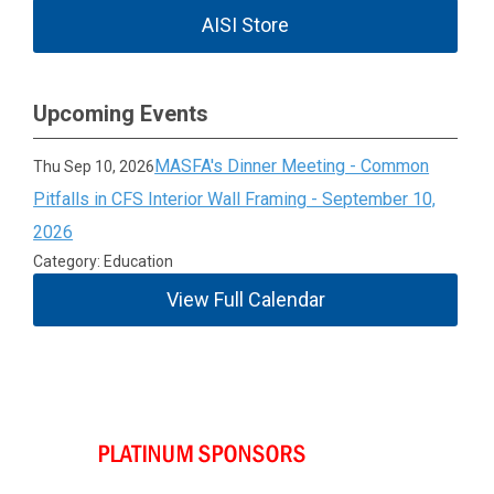
AISI Store
Upcoming Events
MASFA's Dinner Meeting - Common
Thu Sep 10, 2026
Pitfalls in CFS Interior Wall Framing - September 10,
2026
Category: Education
View Full Calendar