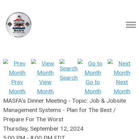
Search
Prev
View
Go to
Next
Month
Month
Month
Month
MASFA's Dinner Meeting - Topic: Job & Jobsite
Management Systems - Plan for The Best /
Prepare For The Worst
Thursday, September 12, 2024
5:00 PM
-
8:00 PM EDT