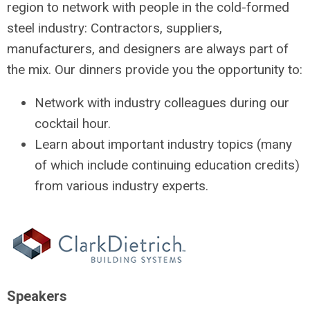
region to network with people in the cold-formed
steel industry: Contractors, suppliers,
manufacturers, and designers are always part of
the mix. Our dinners provide you the opportunity to:
Network with industry colleagues during our
cocktail hour.
Learn about important industry topics (many
of which include continuing education credits)
from various industry experts.
Speakers