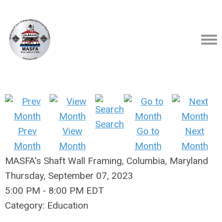
Search
Prev
View
Go to
Next
Month
Month
Month
Month
MASFA's Shaft Wall Framing, Columbia, Maryland
Thursday, September 07, 2023
5:00 PM
-
8:00 PM EDT
Category: Education