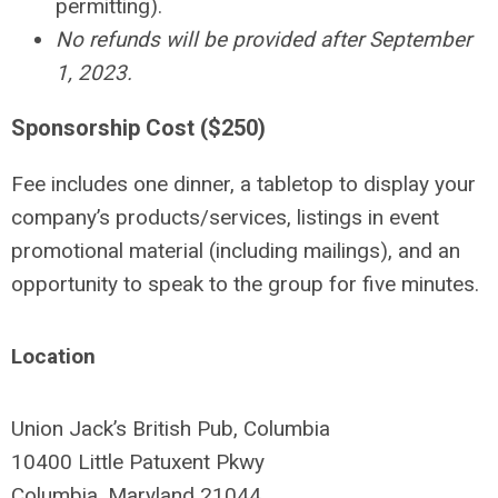
permitting).
No refunds will be provided after September
1, 2023.
Sponsorship Cost ($250)
Fee includes one dinner, a tabletop to display your
company’s products/services, listings in event
promotional material (including mailings), and an
opportunity to speak to the group for five minutes.
Location
Union Jack’s British Pub, Columbia
10400 Little Patuxent Pkwy
Columbia, Maryland 21044