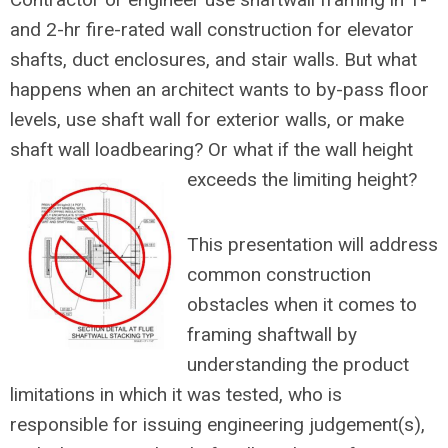
and 2-hr fire-rated wall construction for elevator
shafts, duct enclosures, and stair walls. But what
happens when an architect wants to by-pass floor
levels, use shaft wall for exterior walls, or make
shaft wall loadbearing? Or what if the wall height
exceeds the limiting height?
This presentation will address
common construction
obstacles when it comes to
framing shaftwall by
understanding the product
limitations in which it was tested, who is
responsible for issuing engineering judgement(s),