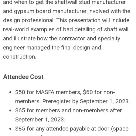
and when to get the shaftwall stud manufacturer
and gypsum board manufacturer involved with the
design professional. This presentation will include
real-world examples of bad detailing of shaft wall
and illustrate how the contractor and specialty
engineer managed the final design and
construction.
Attendee Cost
$50 for MASFA members, $60 for non-
members: Preregister by September 1, 2023.
$65 for members and non-members after
September 1, 2023.
$85 for any attendee payable at door (space