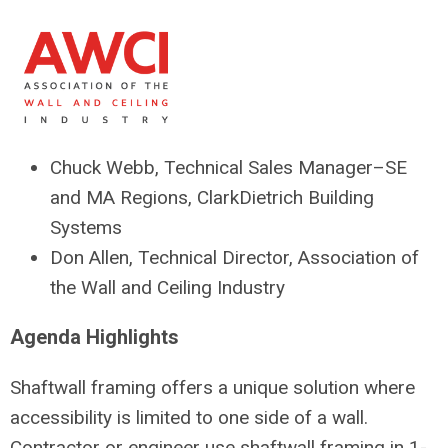
Chuck Webb, Technical Sales Manager–SE
and MA Regions, ClarkDietrich Building
Systems
Don Allen, Technical Director, Association of
the Wall and Ceiling Industry
Agenda Highlights
Shaftwall framing offers a unique solution where
accessibility is limited to one side of a wall.
Contractor or engineer use shaftwall framing in 1-