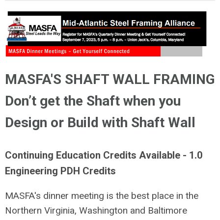
MASFA'S SHAFT WALL FRAMING
Don’t get the Shaft when you
Design or Build with Shaft Wall
Continuing Education Credits Available - 1.0
Engineering PDH Credits
MASFA's dinner meeting is the best place in the
Northern Virginia, Washington and Baltimore