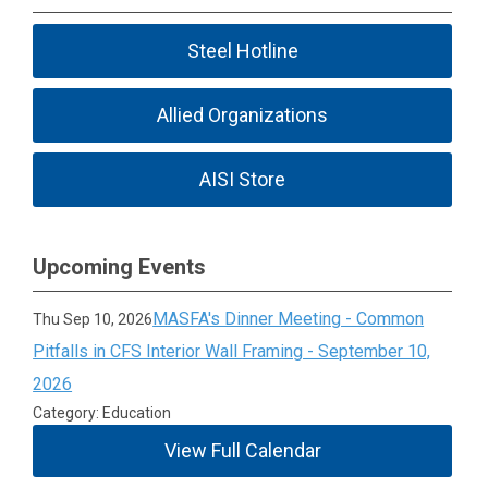
Steel Hotline
Allied Organizations
AISI Store
Upcoming Events
MASFA's Dinner Meeting - Common
Thu Sep 10, 2026
Pitfalls in CFS Interior Wall Framing - September 10,
2026
Category: Education
View Full Calendar