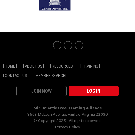
[ HOME ]
[ ABOUT US ]
[ RESOURCES ]
[ TRAINING ]
[ CONTACT US ]
[MEMBER SEARCH]
JOIN NOW
LOG IN
Mid-Atlantic Steel Framing Alliance
3603 McLean Avenue, Fairfax, Virginia 22030
© Copyright 2025. All rights reserved.
Privacy Policy