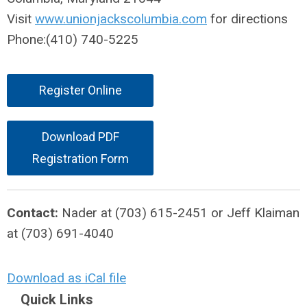
Visit
www.unionjackscolumbia.com
for directions
Phone:(410) 740-5225
Register Online
Download PDF
Registration Form
Contact:
Nader at (703) 615-2451 or Jeff Klaiman
at (703) 691-4040
Download as iCal file
Quick Links