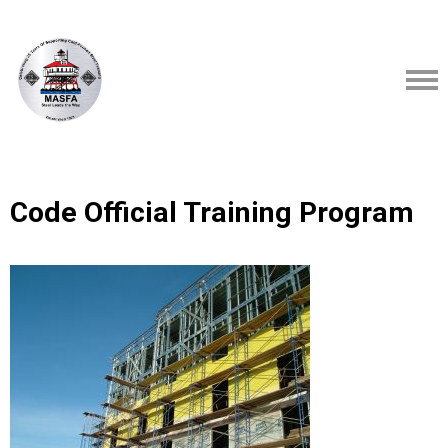
Code Official Training Program