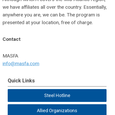
we have affiliates all over the country. Essentially,
anywhere you are, we can be. The program is
presented at your location, free of charge.
Contact
MASFA
info@masfa.com
Quick Links
Steel Hotline
Allied Organizations