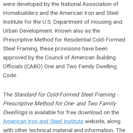
were developed by the National Association of
Homebuilders and the American Iron and Steel
Institute for the U.S. Department of Housing and
Urban Development. Known also as the
Prescriptive Method for Residential Cold-Formed
Steel Framing, these provisions have been
approved by the Council of American Building
Officials (CABO) One and Two Family Dwelling
Code.
The
Standard for Cold-Formed Steel Framing -
Prescriptive Method for One- and Two Family
Dwellings
is available for free download on the
American Iron and Steel Institute
website, along
with other technical material and information. The