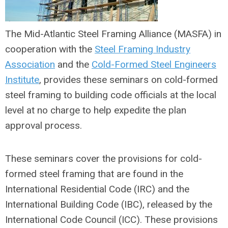
The Mid-Atlantic Steel Framing Alliance (MASFA) in
cooperation with the
Steel Framing Industry
Association
and the
Cold-Formed Steel Engineers
Institute
, provides these seminars on cold-formed
steel framing to building code officials at the local
level at no charge to help expedite the plan
approval process.
These seminars cover the provisions for cold-
formed steel framing that are found in the
International Residential Code (IRC) and the
International Building Code (IBC), released by the
International Code Council (ICC). These provisions