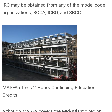
IRC may be obtained from any of the model code
organizations, BOCA, ICBO, and SBCC.
MASFA offers 2 Hours Continuing Education
Credits.
Although MASFA covers the Mid-Atlantic region,