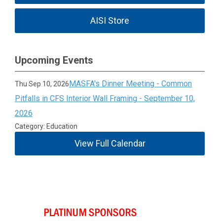
AISI Store
Upcoming Events
MASFA's Dinner Meeting - Common
Thu Sep 10, 2026
Pitfalls in CFS Interior Wall Framing - September 10,
2026
Category: Education
View Full Calendar