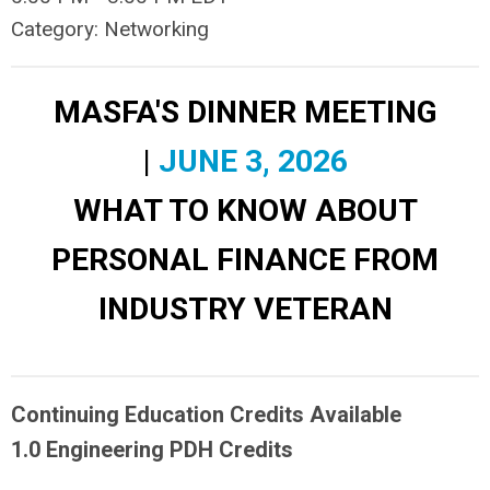
Category: Networking
MASFA'S DINNER MEETING
|
JUNE 3, 2026
WHAT TO KNOW ABOUT
PERSONAL FINANCE FROM
INDUSTRY VETERAN
Continuing Education Credits Available
1.0 Engineering PDH Credits