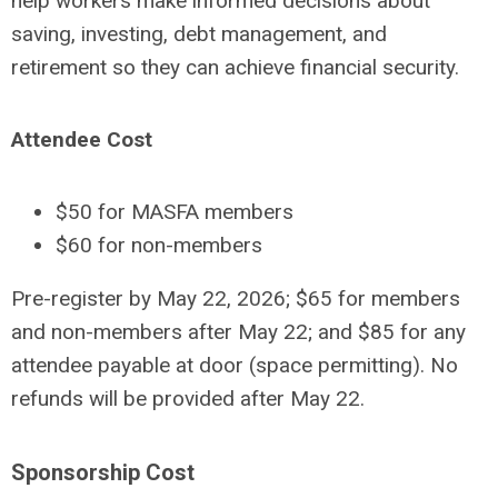
help workers make informed decisions about
saving, investing, debt management, and
retirement so they can achieve financial security.
Attendee Cost
$50 for MASFA members
$60 for non-members
Pre-register by May 22, 2026; $65 for members
and non-members after May 22; and $85 for any
attendee payable at door (space permitting). No
refunds will be provided after May 22.
Sponsorship Cost