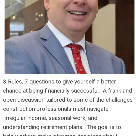
3 Rules, 7 questions to give yourself a better
chance at being financially successful. A frank and
open discussion tailored to some of the challenges
construction professionals must navigate;
irregular income, seasonal work, and
understanding retirement plans. The goal is to