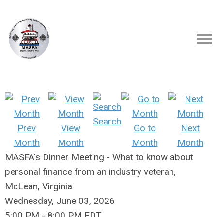
Search
Prev
View
Go to
Next
Month
Month
Month
Month
MASFA's Dinner Meeting - What to know about
personal finance from an industry veteran,
McLean, Virginia
Wednesday, June 03, 2026
5:00 PM
-
8:00 PM EDT