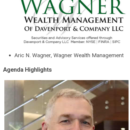
Aric N. Wagner, Wagner Wealth Management
Agenda Highlights