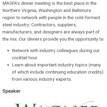
MASFA's dinner meeting is the best place in the
Northern Virginia, Washington and Baltimore
region to network with people in the cold-formed
steel industry: Contractors, suppliers,
manufacturers, and designers are always part of
the mix. Our dinners provide you the opportunity to:
Network with industry colleagues during our
cocktail hour.
Learn about important industry topics (many
of which include continuing education credits)
from various industry experts.
Speaker