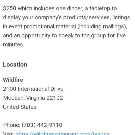
$250 which includes one dinner, a tabletop to
display your company’s products/services, listings
in event promotional material (including mailings),
and an opportunity to speak to the group for five
minutes.
Location
Wildfire
2100 International Drive
McLean, Virginia 22102
United States
Phone: (703) 442-9110
Visit
https://wildfirerestaurant.com/tysons