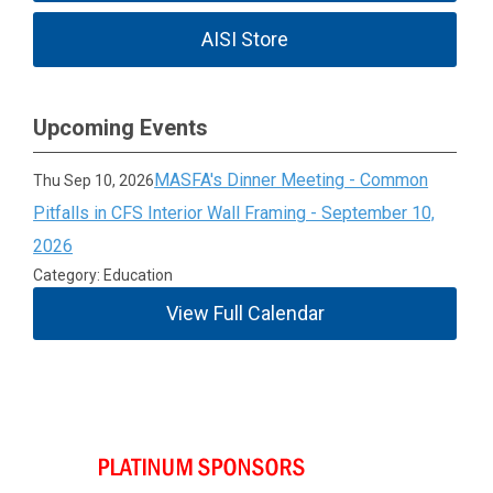
AISI Store
Upcoming Events
MASFA's Dinner Meeting - Common
Thu Sep 10, 2026
Pitfalls in CFS Interior Wall Framing - September 10,
2026
Category: Education
View Full Calendar