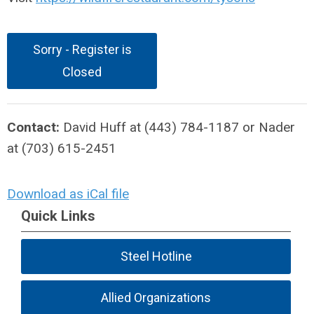
Sorry - Register is
Closed
Contact:
David Huff at (443) 784-1187 or Nader
at (703) 615-2451
Download as iCal file
Quick Links
Steel Hotline
Allied Organizations